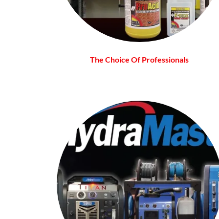
The Choice Of Professionals