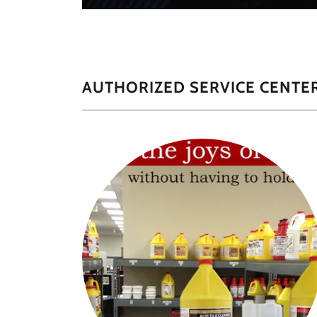
AUTHORIZED SERVICE CENTER