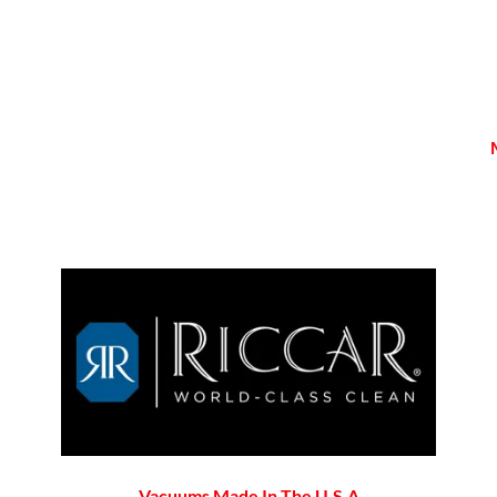
Vacuums Made In The U.S.A