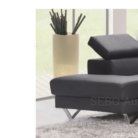
#1 LO