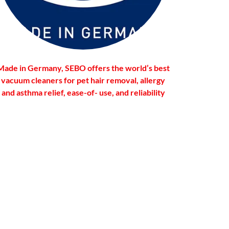
Made in Germany, SEBO offers the world’s best
vacuum cleaners for pet hair removal, allergy
and asthma relief, ease-of- use, and reliability