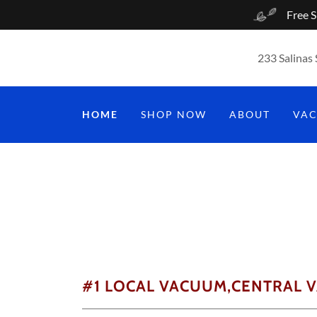
Free S
233 Salinas 
HOME
SHOP NOW
ABOUT
VA
#1 LOCAL VACUUM,CENTRAL 