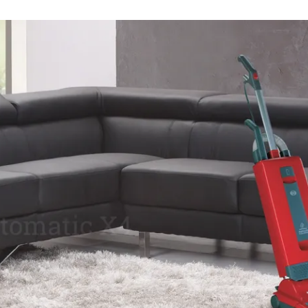
CAL VACUUM AND CENTRAL VACUUM SE