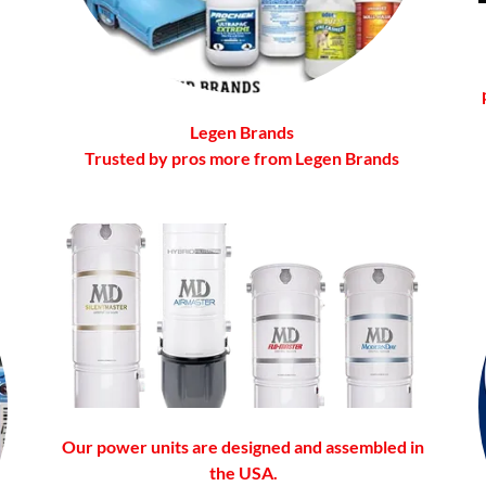
Legen Brands
Trusted by pros more from Legen Brands
Our power units are designed and assembled in
the USA.