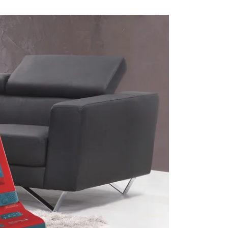
RVICES