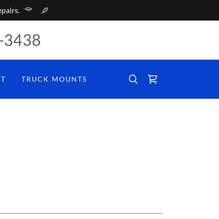
pairs.
-3438
CT
TRUCK MOUNTS