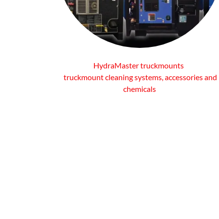
HydraMaster truckmounts
truckmount cleaning systems, accessories and
chemicals