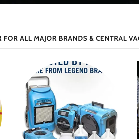
 FOR ALL MAJOR BRANDS & CENTRAL VA