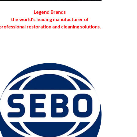
Legend Brands
the world's leading manufacturer of
professional restoration and cleaning solutions.