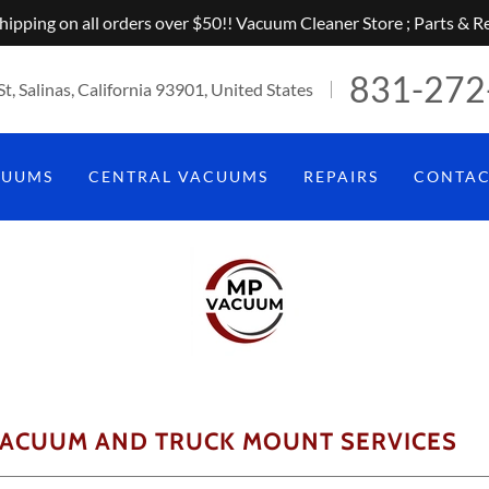
hipping on all orders over $50!! Vacuum Cleaner Store ; Parts & Re
831-272
St, Salinas, California 93901, United States
CUUMS
CENTRAL VACUUMS
REPAIRS
CONTA
VACUUM AND TRUCK MOUNT SERVICES